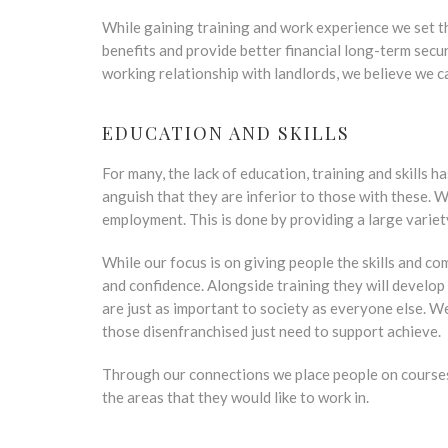
While gaining training and work experience we set t
benefits and provide better financial long-term secur
working relationship with landlords, we believe we ca
EDUCATION AND SKILLS
For many, the lack of education, training and skills 
anguish that they are inferior to those with these. 
employment. This is done by providing a large variet
While our focus is on giving people the skills and co
and confidence. Alongside training they will develop
are just as important to society as everyone else. 
those disenfranchised just need to support achieve.
Through our connections we place people on courses o
the areas that they would like to work in.