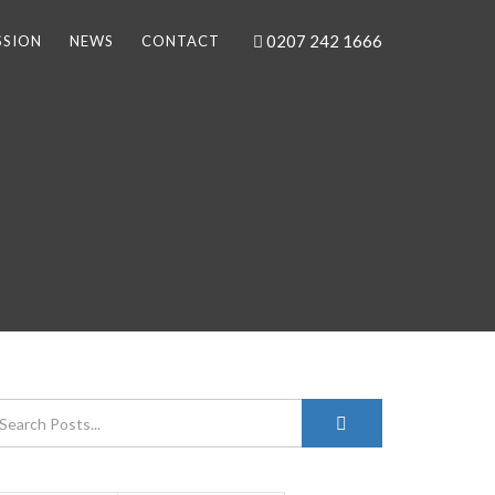
0207 242 1666
SSION
NEWS
CONTACT