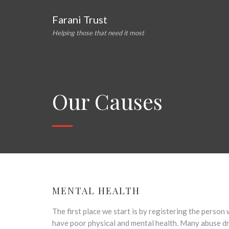
Farani Trust
Helping those that need it most
Our Causes
MENTAL HEALTH
The first place we start is by registering the perso
have poor physical and mental health. Many abuse dru