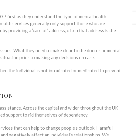
e GP first as they understand the type of mental health
health services generally only support those who are
r by providing a ‘care of’ address, often that address is the
 issues. What they need to make clear to the doctor or mental
 situation prior to making any decisions on care.
n the individual is not intoxicated or medicated to prevent
TION
 assistance. Across the capital and wider throughout the UK
eed support to rid themselves of dependency.
rvices that can help to change people’s outlook. Harmful
and negatively affect an individual’s relationships. We