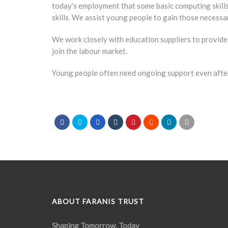
today’s employment that some basic computing skills
skills. We assist young people to gain those necess
We work closely with education suppliers to provide 
join the labour market.
Young people often need ongoing support even after
ABOUT FARANIS TRUST
Shaping Tomorrow, Today