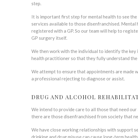
step.
It is important first step for mental health to see th
services available to those disenfranchised. Mental 
registered with a GP. So our team will help to registe
GP surgery itself.
We then work with the individual to identify the key
health practitioner so that they fully understand the
We attempt to ensure that appointments are made whe
a professional rejecting to diagnose or assist.
DRUG AND ALCOHOL REHABILITA
We intend to provide care to all those that need our
there are those disenfranchised from society that n
We have close working relationships with support se
drinking and drug misuse can cause long-term health 