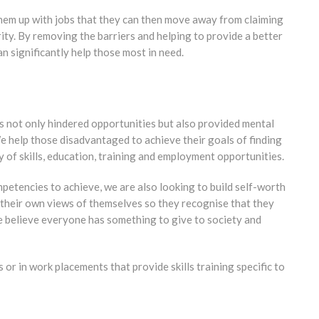
hem up with jobs that they can then move away from claiming
ity. By removing the barriers and helping to provide a better
n significantly help those most in need.
has not only hindered opportunities but also provided mental
We help those disadvantaged to achieve their goals of finding
y of skills, education, training and employment opportunities.
mpetencies to achieve, we are also looking to build self-worth
 their own views of themselves so they recognise that they
We believe everyone has something to give to society and
r in work placements that provide skills training specific to