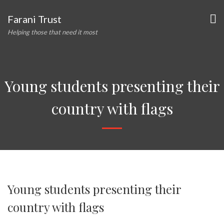
Farani Trust
Helping those that need it most
Young students presenting their
country with flags
Young students presenting their
country with flags