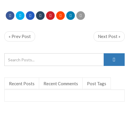
« Prev Post
Next Post »
Recent Posts
Recent Comments
Post Tags