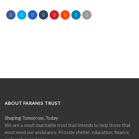
ABOUT FARANIS TRUST
Shaping Tomorrow, Today
We are a small charitable trust that intends to help those that
most need our assistance. Provide shelter, education, finance