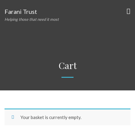
Farani Trust
Helping those that need it most
Cart
Your basket is currently empty.